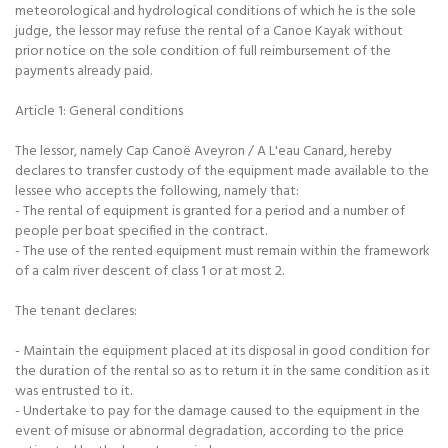
meteorological and hydrological conditions of which he is the sole
judge, the lessor may refuse the rental of a Canoe Kayak without
prior notice on the sole condition of full reimbursement of the
payments already paid.
Article 1: General conditions
The lessor, namely Cap Canoë Aveyron / A L'eau Canard, hereby
declares to transfer custody of the equipment made available to the
lessee who accepts the following, namely that:
- The rental of equipment is granted for a period and a number of
people per boat specified in the contract.
- The use of the rented equipment must remain within the framework
of a calm river descent of class 1 or at most 2.
The tenant declares:
- Maintain the equipment placed at its disposal in good condition for
the duration of the rental so as to return it in the same condition as it
was entrusted to it.
- Undertake to pay for the damage caused to the equipment in the
event of misuse or abnormal degradation, according to the price