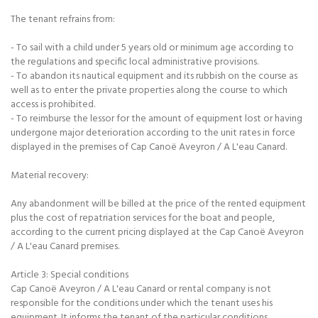
The tenant refrains from:
- To sail with a child under 5 years old or minimum age according to
the regulations and specific local administrative provisions.
- To abandon its nautical equipment and its rubbish on the course as
well as to enter the private properties along the course to which
access is prohibited.
- To reimburse the lessor for the amount of equipment lost or having
undergone major deterioration according to the unit rates in force
displayed in the premises of Cap Canoë Aveyron / A L'eau Canard.
Material recovery:
Any abandonment will be billed at the price of the rented equipment
plus the cost of repatriation services for the boat and people,
according to the current pricing displayed at the Cap Canoë Aveyron
/ A L'eau Canard premises.
Article 3: Special conditions
Cap Canoë Aveyron / A L'eau Canard or rental company is not
responsible for the conditions under which the tenant uses his
equipment. It informs the tenant of the particular conditions