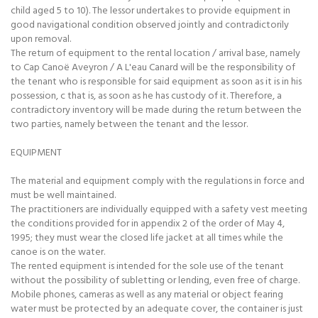
child aged 5 to 10). The lessor undertakes to provide equipment in
good navigational condition observed jointly and contradictorily
upon removal.
The return of equipment to the rental location / arrival base, namely
to Cap Canoë Aveyron / A L'eau Canard will be the responsibility of
the tenant who is responsible for said equipment as soon as it is in his
possession, c that is, as soon as he has custody of it. Therefore, a
contradictory inventory will be made during the return between the
two parties, namely between the tenant and the lessor.
EQUIPMENT
The material and equipment comply with the regulations in force and
must be well maintained.
The practitioners are individually equipped with a safety vest meeting
the conditions provided for in appendix 2 of the order of May 4,
1995; they must wear the closed life jacket at all times while the
canoe is on the water.
The rented equipment is intended for the sole use of the tenant
without the possibility of subletting or lending, even free of charge.
Mobile phones, cameras as well as any material or object fearing
water must be protected by an adequate cover, the container is just