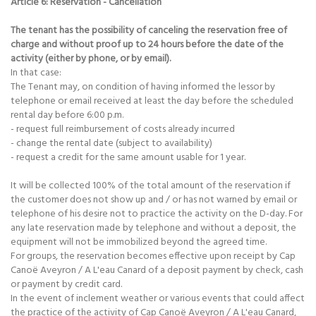
Article 6: Reservation - Cancellation
The tenant has the possibility of canceling the reservation free of
charge and without proof up to 24 hours before the date of the
activity (either by phone, or by email).
In that case:
The Tenant may, on condition of having informed the lessor by
telephone or email received at least the day before the scheduled
rental day before 6:00 p.m.
- request full reimbursement of costs already incurred
- change the rental date (subject to availability)
- request a credit for the same amount usable for 1 year.
It will be collected 100% of the total amount of the reservation if
the customer does not show up and / or has not warned by email or
telephone of his desire not to practice the activity on the D-day. For
any late reservation made by telephone and without a deposit, the
equipment will not be immobilized beyond the agreed time.
For groups, the reservation becomes effective upon receipt by Cap
Canoë Aveyron / A L'eau Canard of a deposit payment by check, cash
or payment by credit card.
In the event of inclement weather or various events that could affect
the practice of the activity of Cap Canoë Aveyron / A L'eau Canard,