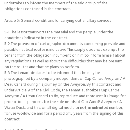
undertakes to inform the members of the said group of the
obligations contained in the contract.
Article 5: General conditions for carrying out ancillary services
5-1 The lessor transports the material and the people under the
conditions indicated in the contract.
5-2 The provision of cartographic documents concerning possible and
possible nautical routes is indicative.This supply does not exempt the
tenant from the obligation incumbent on him to inform himself about
any regulations, as well as about the difficulties that may be present
on the routes and that he plans to perform.
5-3 The tenant declares to be informed that he may be
photographed by a company independent of Cap Canoë Aveyron / A
L'eau Canard during his journey on the Aveyron. By this contract and
under Article 9 of the Civil Code, the tenant authorizes Cap Canoë
Aveyron / A L'eau Canard to fix, reproduce and represent its image for
promotional purposes for the sole needs of Cap Canoë Aveyron / A
Water Duck, and this, on all digital media or not, in unlimited number,
for use worldwide and for a period of 5 years from the signing of this
contract.