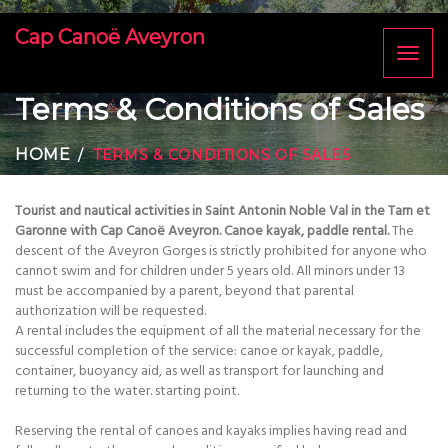
Cap Canoë Aveyron
Toggl
naviga
Terms & Conditions of Sales
HOME
TERMS & CONDITIONS OF SALES
Tourist and nautical activities in Saint Antonin Noble Val in the Tarn et
Garonne with Cap Canoë Aveyron. Canoe kayak, paddle rental.
The
descent of the Aveyron Gorges is strictly prohibited for anyone who
cannot swim and for children under 5 years old. All minors under 13
must be accompanied by a parent, beyond that parental
authorization will be requested.
A rental includes the equipment of all the material necessary for the
successful completion of the service: canoe or kayak, paddle,
container, buoyancy aid, as well as transport for launching and
returning to the water. starting point.
Reserving the rental of canoes and kayaks implies having read and