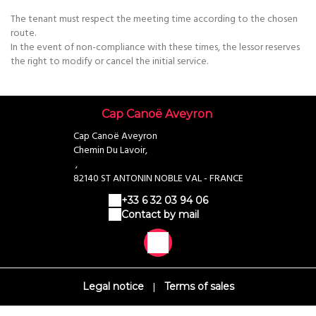
The tenant must respect the meeting time according to the chosen
route.
In the event of non-compliance with these times, the lessor reserves
the right to modify or cancel the initial service.
Cap Canoë Aveyron
Cap Canoë Aveyron
Chemin Du Lavoir,
,
82140 ST ANTONIN NOBLE VAL - FRANCE
+33 6 32 03 94 06
Contact by mail
|
Legal notice
Terms of sales