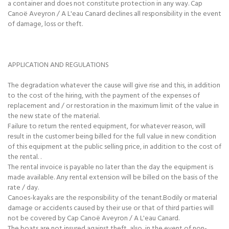
a container and does not constitute protection in any way. Cap
Canoë Aveyron / A L'eau Canard declines all responsibility in the event
of damage, loss or theft.
APPLICATION AND REGULATIONS
The degradation whatever the cause will give rise and this, in addition
to the cost of the hiring, with the payment of the expenses of
replacement and / or restoration in the maximum limit of the value in
the new state of the material.
Failure to return the rented equipment, for whatever reason, will
result in the customer being billed for the full value in new condition
of this equipment at the public selling price, in addition to the cost of
the rental. .
The rental invoice is payable no later than the day the equipment is
made available. Any rental extension will be billed on the basis of the
rate / day.
Canoes-kayaks are the responsibility of the tenant.Bodily or material
damage or accidents caused by their use or that of third parties will
not be covered by Cap Canoë Aveyron / A L'eau Canard.
The boats are not insured against theft, also, in the event of non-