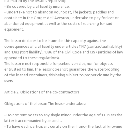
estimated by the lessor's repair shop.
- Be covered by civil liability insurance.
- Undertake not to abandon your boat, life jackets, paddles and
containers in the Gorges de l'Aveyron, undertake to pay for lost or
abandoned equipment as well as the costs of searching for said
equipment.
The lessor declares to be insured in this capacity against the
consequences of civil liability under articles 1147 (contractual liability)
and 1382 (tort liability), 1386 of the Civil Code and 1397 (articles of law
appended to these regulations).
The lessor is not responsible for parked vehicles, nor for objects
entrusted to him. The lessor does not guarantee the waterproofing
of the loaned containers, this being subject to proper closure by the
users.
Article 2: Obligations of the co-contractors
Obligations of the lessor: The lessor undertakes:
- Do not rent boats to any single minor under the age of 13 unless the
latter is accompanied by an adult.
- To have each participant certify on their honor the fact of knowing