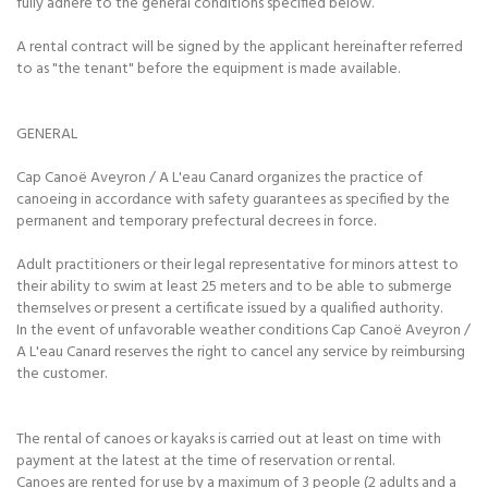
fully adhere to the general conditions specified below.
A rental contract will be signed by the applicant hereinafter referred
to as "the tenant" before the equipment is made available.
GENERAL
Cap Canoë Aveyron / A L'eau Canard organizes the practice of
canoeing in accordance with safety guarantees as specified by the
permanent and temporary prefectural decrees in force.
Adult practitioners or their legal representative for minors attest to
their ability to swim at least 25 meters and to be able to submerge
themselves or present a certificate issued by a qualified authority.
In the event of unfavorable weather conditions Cap Canoë Aveyron /
A L'eau Canard reserves the right to cancel any service by reimbursing
the customer.
The rental of canoes or kayaks is carried out at least on time with
payment at the latest at the time of reservation or rental.
Canoes are rented for use by a maximum of 3 people (2 adults and a