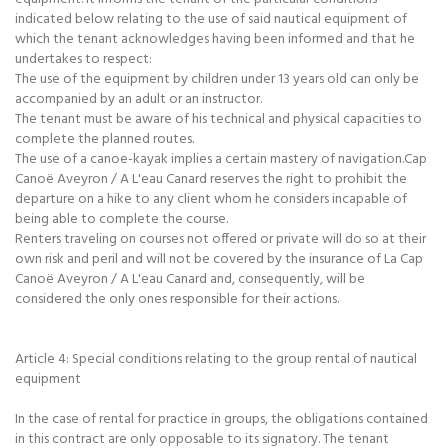
indicated below relating to the use of said nautical equipment of
which the tenant acknowledges having been informed and that he
undertakes to respect:
The use of the equipment by children under 13 years old can only be
accompanied by an adult or an instructor.
The tenant must be aware of his technical and physical capacities to
complete the planned routes.
The use of a canoe-kayak implies a certain mastery of navigation.Cap
Canoë Aveyron / A L'eau Canard reserves the right to prohibit the
departure on a hike to any client whom he considers incapable of
being able to complete the course.
Renters traveling on courses not offered or private will do so at their
own risk and peril and will not be covered by the insurance of La Cap
Canoë Aveyron / A L'eau Canard and, consequently, will be
considered the only ones responsible for their actions.
Article 4: Special conditions relating to the group rental of nautical
equipment
In the case of rental for practice in groups, the obligations contained
in this contract are only opposable to its signatory. The tenant