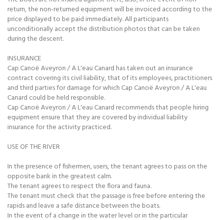
return, the non-returned equipment will be invoiced according to the
price displayed to be paid immediately. All participants
unconditionally accept the distribution photos that can be taken
during the descent.
INSURANCE
Cap Canoë Aveyron / A L'eau Canard has taken out an insurance
contract covering its civil liability, that of its employees, practitioners
and third parties for damage for which Cap Canoë Aveyron / A L'eau
Canard could be held responsible.
Cap Canoë Aveyron / A L'eau Canard recommends that people hiring
equipment ensure that they are covered by individual liability
insurance for the activity practiced.
USE OF THE RIVER
In the presence of fishermen, users, the tenant agrees to pass on the
opposite bank in the greatest calm.
The tenant agrees to respect the flora and fauna.
The tenant must check that the passage is free before entering the
rapids and leave a safe distance between the boats.
In the event of a change in the water level or in the particular