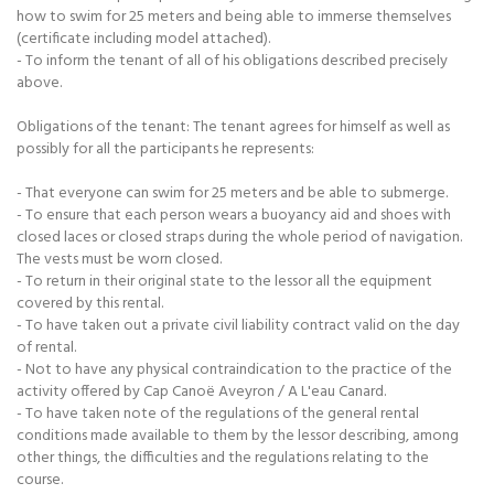
how to swim for 25 meters and being able to immerse themselves
(certificate including model attached).
- To inform the tenant of all of his obligations described precisely
above.
Obligations of the tenant: The tenant agrees for himself as well as
possibly for all the participants he represents:
- That everyone can swim for 25 meters and be able to submerge.
- To ensure that each person wears a buoyancy aid and shoes with
closed laces or closed straps during the whole period of navigation.
The vests must be worn closed.
- To return in their original state to the lessor all the equipment
covered by this rental.
- To have taken out a private civil liability contract valid on the day
of rental.
- Not to have any physical contraindication to the practice of the
activity offered by Cap Canoë Aveyron / A L'eau Canard.
- To have taken note of the regulations of the general rental
conditions made available to them by the lessor describing, among
other things, the difficulties and the regulations relating to the
course.