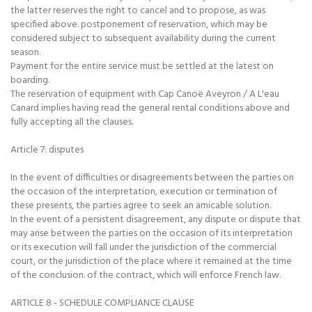
the latter reserves the right to cancel and to propose, as was
specified above. postponement of reservation, which may be
considered subject to subsequent availability during the current
season.
Payment for the entire service must be settled at the latest on
boarding.
The reservation of equipment with Cap Canoë Aveyron / A L'eau
Canard implies having read the general rental conditions above and
fully accepting all the clauses.
Article 7: disputes
In the event of difficulties or disagreements between the parties on
the occasion of the interpretation, execution or termination of
these presents, the parties agree to seek an amicable solution.
In the event of a persistent disagreement, any dispute or dispute that
may arise between the parties on the occasion of its interpretation
or its execution will fall under the jurisdiction of the commercial
court, or the jurisdiction of the place where it remained at the time
of the conclusion. of the contract, which will enforce French law.
ARTICLE 8 - SCHEDULE COMPLIANCE CLAUSE